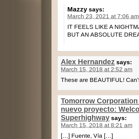
Mazzy
says:
March 23, 2021 at 7:06 am
IT FEELS LIKE A NIGHTMA
BUT AN ABSOLUTE DREA
Alex Hernandez
says:
March 15, 2018 at 2:52 am
These are BEAUTIFUL! Can’t 
Tomorrow Corporation c
nuevo proyecto: Welco
Superhighway
says:
March 15, 2018 at 8:21 am
[…] Fuente, Vía […]