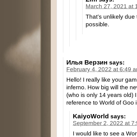
March 27, 2021 at 
That’s unlikely due 
possible.
Илья Верзин
says:
February 4, 2022 at 6:49 
Hello! I really like your gam
inferno. How big will the n
(who is only 14 years old) I
reference to World of Goo
KaiyoWorld
says:
September 2, 2022 at 7
I would like to see a Wo