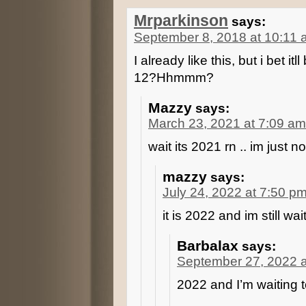
Mrparkinson
says:
September 8, 2018 at 10:11
I already like this, but i bet 
12?Hhmmm?
Mazzy
says:
March 23, 2021 at 7:09 am
wait its 2021 rn .. im just n
mazzy
says:
July 24, 2022 at 7:50 p
it is 2022 and im still wai
Barbalax
says:
September 27, 2022 a
2022 and I’m waiting 