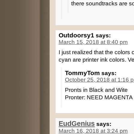
there soundtracks are 
Outdoorsy1
says:
March 15, 2018 at 8:40 pm
I just realized that the color
cyan are printer ink colors. Ve
TommyTom
says:
October 25, 2018 at 1:16 
Pronts in Black and Wite
Pronter: NEED MAGENTA
EudGenius
says:
March 16, 2018 at 3:24 pm