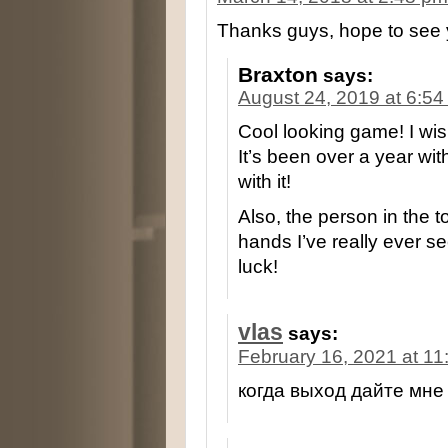
Thanks guys, hope to see 
Braxton
says:
August 24, 2019 at 6:5
Cool looking game! I wis
It’s been over a year with
with it!
Also, the person in the 
hands I’ve really ever s
luck!
vlas
says:
February 16, 2021 at 1
когда выход дайте мне