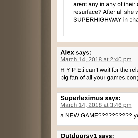
arent any in any of the
resurface? After all s
SUPERHIGHWAY in chap
Alex
says:
March 14, 2018 at 2:40 pm
H Y P E,i can’t wait for the r
big fan of all your games,con
Superleximus
says:
March 14, 2018 at 3:46 pm
a NEW GAME?????????? ye
Outdoorsy1
says: