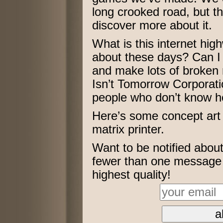
long crooked road, but t
discover more about it.
What is this internet high
about these days? Can I 
and make lots of broken
Isn’t Tomorrow Corporat
people who don’t know h
Here’s some concept art 
matrix printer.
Want to be notified abo
fewer than one message p
highest quality!