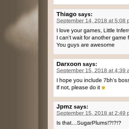
Thiago
says:
September 14, 2018 at 5:08
I love your games, Little Infern
I can’t wait for another gam
You guys are awesome
Darxoon
says:
September 15, 2018 at 4:39
I hope you include 7bh’s bos
If not, please do it
Jpmz
says:
September 15, 2018 at 2:49
Is that…SugarPlums!?!?!?