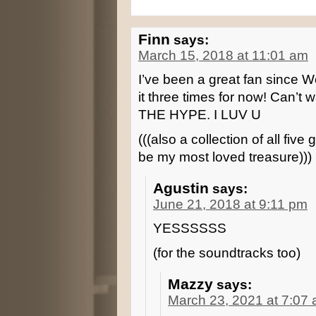
Finn
says:
March 15, 2018 at 11:01 am
I’ve been a great fan since W
it three times for now! Can’t w
THE HYPE. I LUV U
(((also a collection of all fi
be my most loved treasure)))
Agustin
says:
June 21, 2018 at 9:11 pm
YESSSSSS
(for the soundtracks too)
Mazzy
says:
March 23, 2021 at 7:07