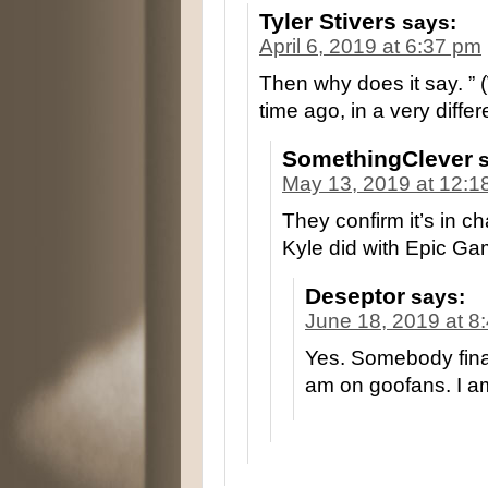
Tyler Stivers
says:
April 6, 2019 at 6:37 pm
Then why does it say. ” 
time ago, in a very diffe
SomethingClever
May 13, 2019 at 12:1
They confirm it’s in c
Kyle did with Epic G
Deseptor
says:
June 18, 2019 at 8
Yes. Somebody final
am on goofans. I a