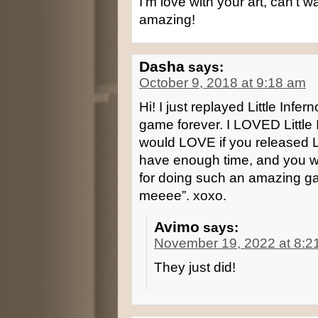
I’m love with your art, can’t w
amazing!
Dasha
says:
October 9, 2018 at 9:18 am
Hi! I just replayed Little Infer
game forever. I LOVED Little 
would LOVE if you released Litt
have enough time, and you won’
for doing such an amazing games
meeee”. xoxo.
Avimo
says:
November 19, 2022 at 8:2
They just did!