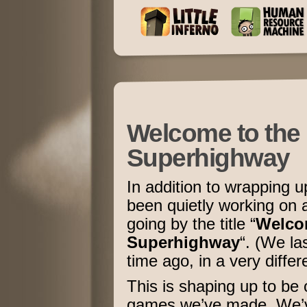
Welcome to the 
Superhighway
In addition to wrapping 
been quietly working on 
going by the title “
Welcom
Superhighway
“. (We la
time ago, in a very diffe
This is shaping up to be
games we’ve made. We’ve