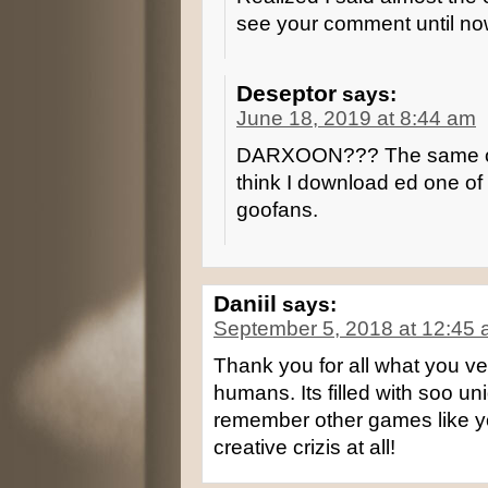
see your comment until no
Deseptor
says:
June 18, 2019 at 8:44 am
DARXOON??? The same one 
think I download ed one of
goofans.
Daniil
says:
September 5, 2018 at 12:45
Thank you for all what you ve
humans. Its filled with soo un
remember other games like y
creative crizis at all!