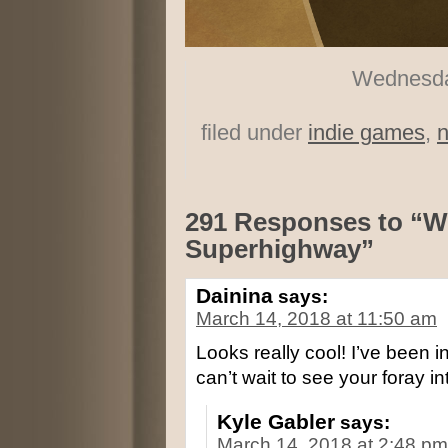
Wednesday
filed under
indie games
,
291 Responses to “W
Superhighway”
Dainina
says:
March 14, 2018 at 11:50 am
Looks really cool! I’ve been i
can’t wait to see your foray 
Kyle Gabler
says:
March 14, 2018 at 2:48 pm