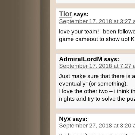
Tior
says:
September 17, 2018 at 3:27
love your team! i been foll
game cameout to show up! K
AdmiralLordM
says:
September 17, 2018 at 7:27
Just make sure that there is 
eventually” (or something).
I love the other two – i think 
nights and try to solve the p
Nyx
says:
September 27, 2018 at 3:20