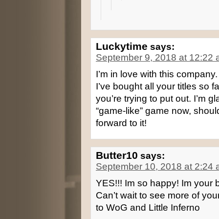
Luckytime
says:
September 9, 2018 at 12:22
I’m in love with this company
I’ve bought all your titles so
you’re trying to put out. I’m 
“game-like” game now, should
forward to it!
Butter10
says:
September 10, 2018 at 2:24
YES!!! Im so happy! Im your b
Can’t wait to see more of your
to WoG and Little Inferno