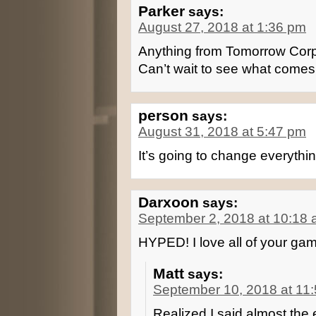
Parker
says:
August 27, 2018 at 1:36 pm
Anything from Tomorrow Corpo
Can’t wait to see what comes
person
says:
August 31, 2018 at 5:47 pm
It’s going to change everythin
Darxoon
says:
September 2, 2018 at 10:18
HYPED! I love all of your game
Matt
says:
September 10, 2018 at 11
Realized I said almost the