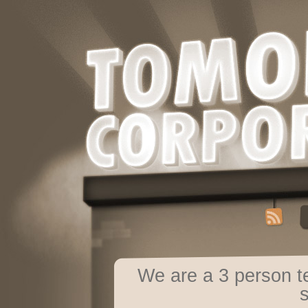
We are a 3 person 
s