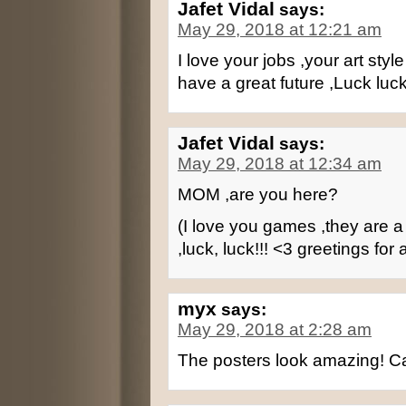
Jafet Vidal
says:
May 29, 2018 at 12:21 am
I love your jobs ,your art styl
have a great future ,Luck luck
Jafet Vidal
says:
May 29, 2018 at 12:34 am
MOM ,are you here?
(I love you games ,they are a r
,luck, luck!!! <3 greetings for a
myx
says:
May 29, 2018 at 2:28 am
The posters look amazing! Ca