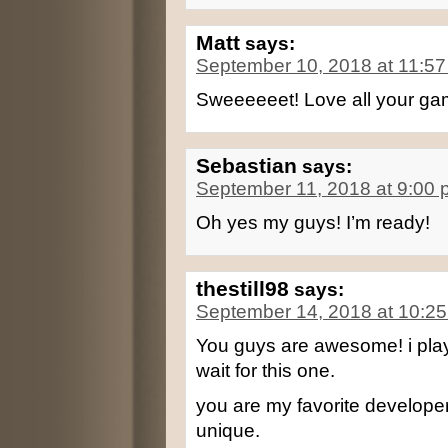
Matt
says:
September 10, 2018 at 11:5
Sweeeeeet! Love all your game
Sebastian
says:
September 11, 2018 at 9:00
Oh yes my guys! I’m ready!
thestill98
says:
September 14, 2018 at 10:2
You guys are awesome! i play
wait for this one.
you are my favorite developers
unique.