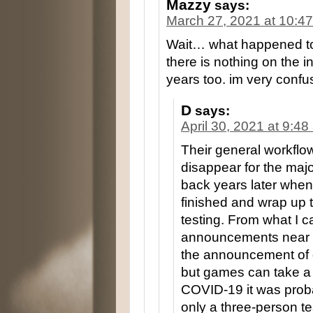
Mazzy
says:
March 27, 2021 at 10:4
Wait… what happened to 
there is nothing on the i
years too. im very confu
D
says:
April 30, 2021 at 9:4
Their general workflo
disappear for the maj
back years later when 
finished and wrap up t
testing. From what I can
announcements near t
the announcement of de
but games can take a 
COVID-19 it was prob
only a three-person te