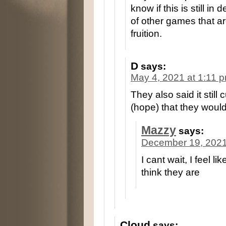
know if this is still i
of other games that 
fruition.
D
says:
May 4, 2021 at 1:11 
They also said it still
(hope) that they would 
Mazzy
says:
December 19, 2021
I cant wait, I feel 
think they are
Cloud
says: