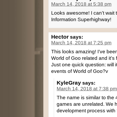
March 14, 2018 at 5:38 pm
Looks awesome! I can’t wait t
Information Superhighway!
Hector
says:
March 14, 2018 at 7:25 pm
This looks amazing! I’ve bee
World of Goo related and it’s f
Just one quick question: will i
events of World of Goo?v
KyleGray
says:
March 14, 2018 at 7:38 pm
The name is similar to the
games are unrelated. We h
development process with t