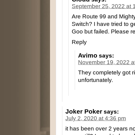
September 25, 2022 at 
Are Route 99 and Mighty
Switch? I have tried to g
Goo but failed. Please r
Reply
Avimo
says:
November 19, 2022 a
They completely got ri
unfortunately.
Joker Poker
says:
July 2, 2020 at 4:36 pm
it has been over 2 years n