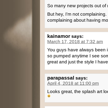
So many new projects out of
But hey, I’m not complaining
complaining about having mo
kainamor
says:
March 17, 2018 at 7:32 am
You guys have always been in
so pumped anytime I see som
great and just the style I hav
parapassal
says:
April 4, 2018 at 11:00 pm
Looks great, the splash art l