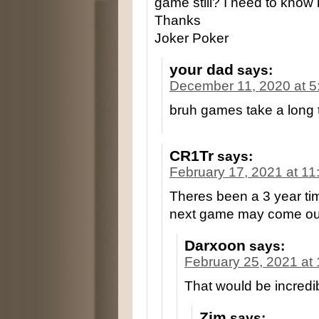
game still? I need to know 
Thanks
Joker Poker
your dad
says:
December 11, 2020 at 5
bruh games take a long t
CR1Tr
says:
February 17, 2021 at 1
Theres been a 3 year t
next game may come out
Darxoon
says:
February 25, 2021 at
That would be incredi
Zim
says: