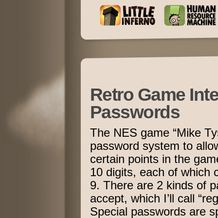
Retro Game Inte
Passwords
The NES game “Mike Tys
password system to allow
certain points in the ga
10 digits, each of which
9. There are 2 kinds of 
accept, which I’ll call “r
Special passwords are spe