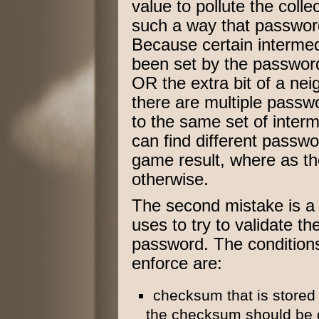
value to pollute the colle
such a way that passwor
Because certain intermed
been set by the password
OR the extra bit of a ne
there are multiple pass
to the same set of interm
can find different passwo
game result, where as t
otherwise.
The second mistake is a 
uses to try to validate t
password. The conditions
enforce are:
checksum that is stored
the checksum should be g