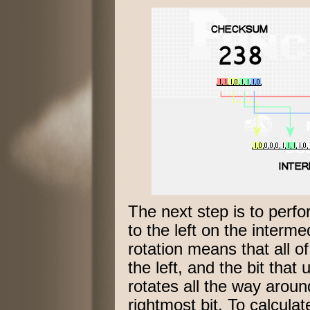
The next step is to perf
to the left on the interme
rotation means that all o
the left, and the bit that 
rotates all the way arou
rightmost bit. To calcula