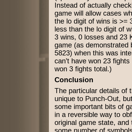
Instead of actually chec
game will allow cases wher
the lo digit of wins is >= 
less than the lo digit of 
3 wins, 0 losses and 23 
game (as demonstrated 
5823) when this was inte
can’t have won 23 fights 
won 3 fights total.)
Conclusion
The particular details of
unique to Punch-Out, but
some important bits of g
in a reversible way to obf
original game state, and
some number of symbols 