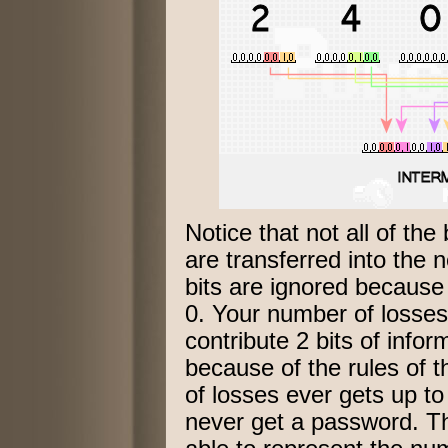
Notice that not all of the 
are transferred into the 
bits are ignored because
0. Your number of losses 
contribute 2 bits of info
because of the rules of t
of losses ever gets up to
never get a password. Th