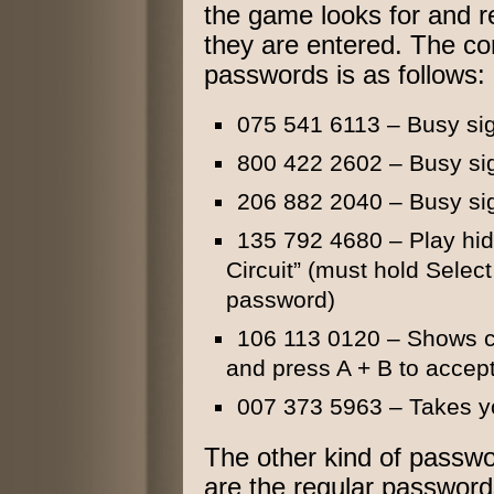
the game looks for and r
they are entered. The com
passwords is as follows:
075 541 6113 – Busy si
800 422 2602 – Busy si
206 882 2040 – Busy si
135 792 4680 – Play hid
Circuit” (must hold Selec
password)
106 113 0120 – Shows cr
and press A + B to accep
007 373 5963 – Takes yo
The other kind of passw
are the regular passwor