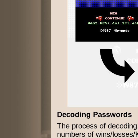
Decoding Passwords
The process of decoding
numbers of wins/losses/