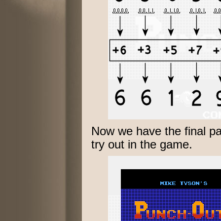
Now we have the final p
try out in the game.