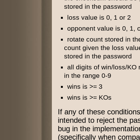
stored in the password
loss value is 0, 1 or 2
opponent value is 0, 1, 
rotate count stored in th
count given the loss val
stored in the password
all digits of win/loss/K
in the range 0-9
wins is >= 3
wins is >= KOs
If any of these conditio
intended to reject the p
bug in the implementation
(specifically when comp