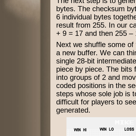
The next step is to gene
bytes. The checksum byte
6 individual bytes togeth
result from 255. In our 
+ 9 = 17 and then 255 – 
Next we shuffle some of t
a new buffer. We can thi
single 28-bit intermediate 
piece by piece. The bits f
into groups of 2 and mov
coded positions in the sec
steps whose sole job is 
difficult for players to 
generated.