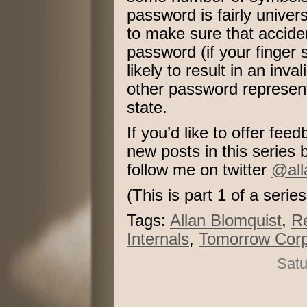
password is fairly unive
to make sure that accid
password (if your finger s
likely to result in an in
other password represen
state.
If you’d like to offer fe
new posts in this series
follow me on twitter
@all
(This is part 1 of a serie
Tags:
Allan Blomquist
,
R
Internals
,
Tomorrow Corp
Satu