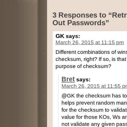
3 Responses to “Retr
Out Passwords”
GK
says:
March 26, 2015 at 11:15 pm
Different combinations of win
checksum, right? If so, is that
purpose of checksum?
Bret
says:
March 26, 2015 at 11:55 
@GK the checksum has to va
helps prevent random manip
for the checksum to validat
value for those KOs, Ws a
not validate any given pas