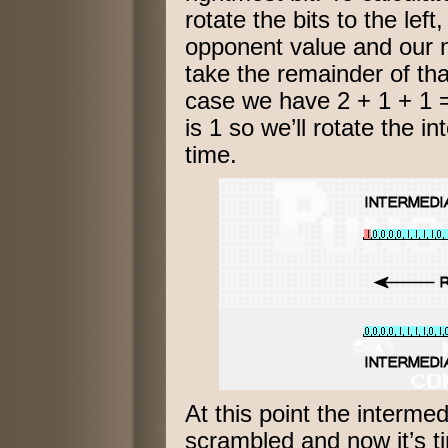
rotate the bits to the lef
opponent value and our 
take the remainder of that
case we have 2 + 1 + 1 =
is 1 so we’ll rotate the in
time.
At this point the intermed
scrambled and now it’s t