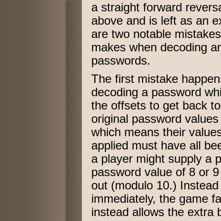
a straight forward reversa
above and is left as an e
are two notable mistake
makes when decoding and
passwords.
The first mistake happens 
decoding a password whi
the offsets to get back 
original password values 
which means their values
applied must have all be
a player might supply a p
password value of 8 or 9 
out (modulo 10.) Instead
immediately, the game fai
instead allows the extra 