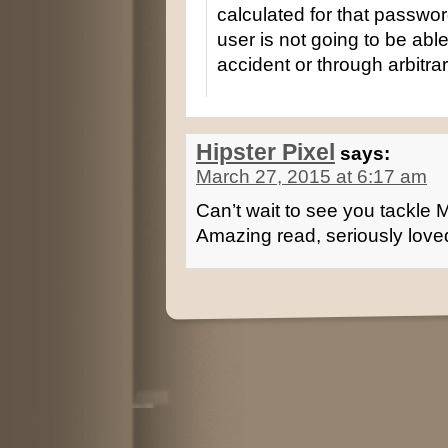
calculated for that passwor
user is not going to be ab
accident or through arbitra
Hipster Pixel
says:
March 27, 2015 at 6:17 am
Can’t wait to see you tackle
Amazing read, seriously loved