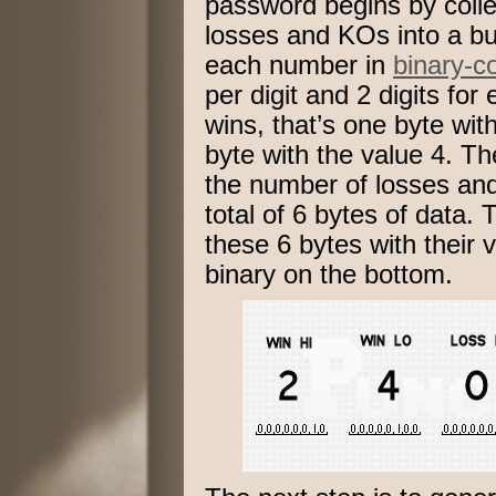
password begins by colle
losses and KOs into a b
each number in
binary-c
per digit and 2 digits for
wins, that’s one byte wit
byte with the value 4. Th
the number of losses and
total of 6 bytes of data
these 6 bytes with their 
binary on the bottom.