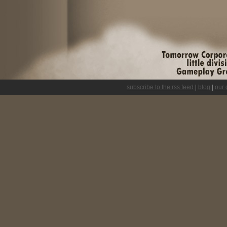
subscribe to the rss feed
|
blog
|
our