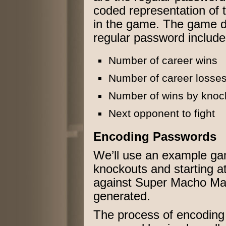
coded representation of 
in the game. The game da
regular password include
Number of career wins
Number of career losse
Number of wins by knoc
Next opponent to fight
Encoding Passwords
We’ll use an example gam
knockouts and starting at t
against Super Macho Ma
generated.
The process of encoding 