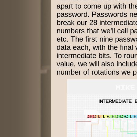
apart to come up with th
password. Passwords nee
break our 28 intermediate
numbers that we’ll call 
etc. The first nine passwo
data each, with the final 
intermediate bits. To rou
value, we will also includ
number of rotations we p