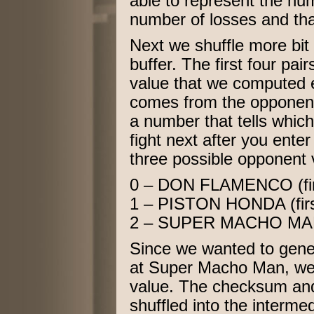
able to represent the nu
number of losses and that
Next we shuffle more bit 
buffer. The first four p
value that we computed ea
comes from the opponent
a number that tells whic
fight next after you ente
three possible opponent 
0 – DON FLAMENCO (first 
1 – PISTON HONDA (first 
2 – SUPER MACHO MAN (la
Since we wanted to gene
at Super Macho Man, we’l
value. The checksum and
shuffled into the intermed