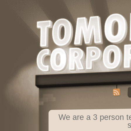
We are a 3 person 
s