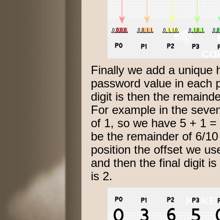
Finally we add a unique 
password value in each p
digit is then the remaind
For example in the seven
of 1, so we have 5 + 1 = 6
be the remainder of 6/10 
position the offset we us
and then the final digit 
is 2.