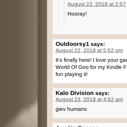
August 22, 2018 at 2:5
Hooray!
Outdoorsy1
says:
August 22, 2018 at 5:52 pm
It’s finally here! I love your 
World Of Goo for my Kindle Fi
fun playing it!
Kalo Division
says:
August 23, 2018 at 4:52 am
giev humans