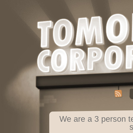
We are a 3 person 
s