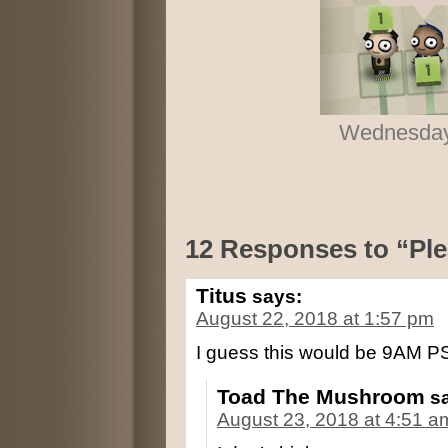
Wednesday,
12 Responses to “Plea
Titus
says:
August 22, 2018 at 1:57 pm
I guess this would be 9AM P
Toad The Mushroom
s
August 23, 2018 at 4:51 a