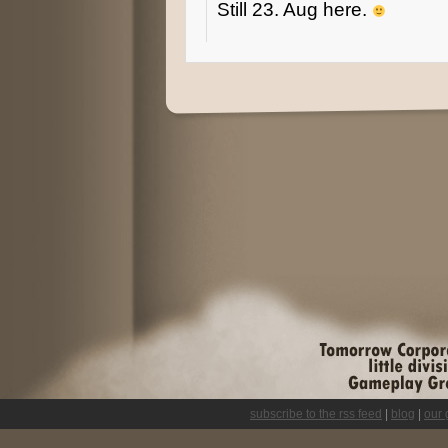
Still 23. Aug here.
subscribe to the rss feed
|
blog
|
our