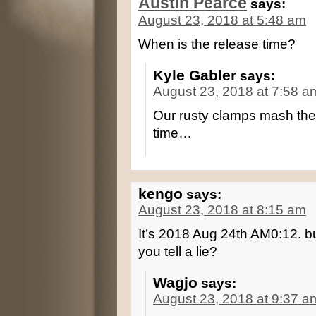
Austin Pearce
says:
August 23, 2018 at 5:48 am
When is the release time?
Kyle Gabler
says:
August 23, 2018 at 7:58 a
Our rusty clamps mash the 
time…
kengo
says:
August 23, 2018 at 8:15 am
It’s 2018 Aug 24th AM0:12. bu
you tell a lie?
Wagjo
says:
August 23, 2018 at 9:37 a