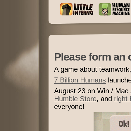
Please form an o
A game about teamwork, 
7 Billion Humans
launc
August 23 on Win / Mac 
Humble Store
, and
right 
everyone!