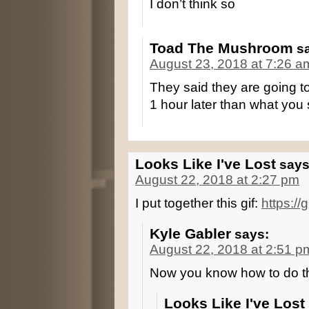
I don’t think so
Toad The Mushroom
s
August 23, 2018 at 7:26 a
They said they are going to
1 hour later than what you
Looks Like I've Lost
says
August 22, 2018 at 2:27 pm
I put together this gif:
https:/
Kyle Gabler
says:
August 22, 2018 at 2:51 p
Now you know how to do t
Looks Like I've Lost