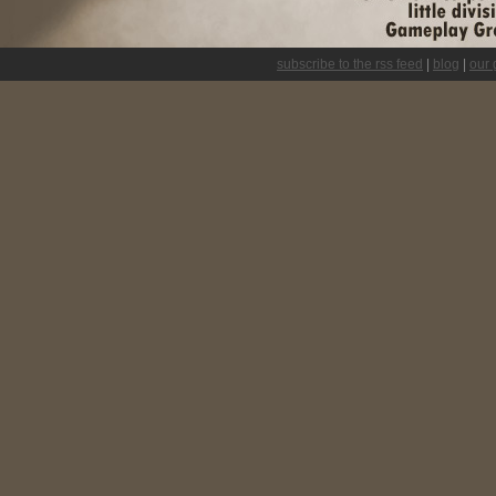
subscribe to the rss feed
|
blog
|
our