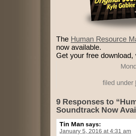
The
Human Resource Mac
now available.
Get your free download, w
Mond
filed under
9 Responses to “Hu
Soundtrack Now Avai
Tin Man
says:
January 5, 2016 at 4:31 am