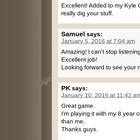
Excellent! Added to my Kyle 
really dig your stuff.
Samuel
says:
January 5, 2016 at 7:04 am
Amazing! I can’t stop listenin
Excellent job!
Looking forward to see your
PK
says:
January 10, 2016 at 11:42 a
Great game.
I’m playing it with my 8 year
than me.
Thanks guys.