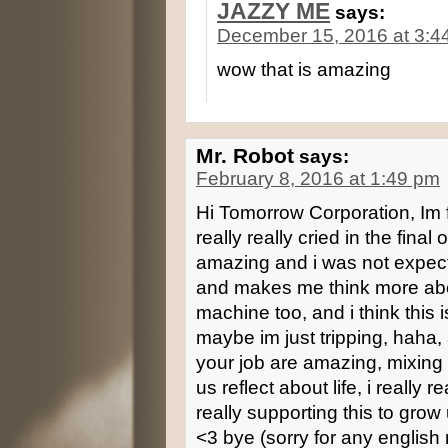
JAZZY ME
says:
December 15, 2016 at 3:4
wow that is amazing
Mr. Robot
says:
February 8, 2016 at 1:49 pm
Hi Tomorrow Corporation, Im fr
really really cried in the final
amazing and i was not expect
and makes me think more abou
machine too, and i think this 
maybe im just tripping, haha,
your job are amazing, mixing
us reflect about life, i really r
really supporting this to g
<3 bye (sorry for any english