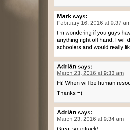
Mark
says:
February 16, 2016 at 9:37 a
I’m wondering if you guys have
anything right off hand. I wil
schoolers and would really li
Adrián
says:
March 23, 2016 at 9:33 am
Hi! When will be human resou
Thanks =)
Adrián
says:
March 23, 2016 at 9:34 am
Great sountrack!