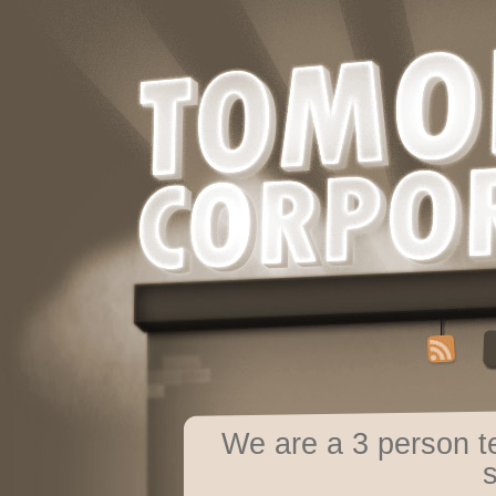
We are a 3 person 
s