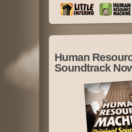
Human Resourc
Soundtrack Now