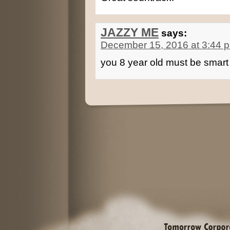
JAZZY ME
says:
December 15, 2016 at 3:44 
you 8 year old must be smart