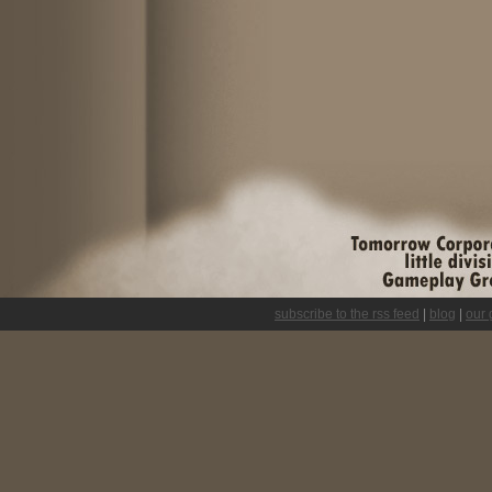
subscribe to the rss feed
|
blog
|
our