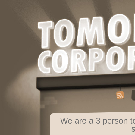
We are a 3 person 
s