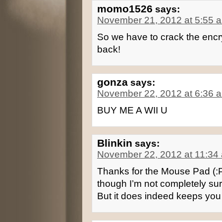
momo1526
says:
November 21, 2012 at 5:55 
So we have to crack the enc
back!
gonza
says:
November 22, 2012 at 6:36 
BUY ME A WII U
Blinkin
says:
November 22, 2012 at 11:34
Thanks for the Mouse Pad (:
though I’m not completely sure
But it does indeed keeps you