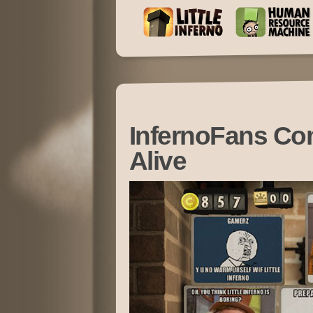
InfernoFans C
Alive