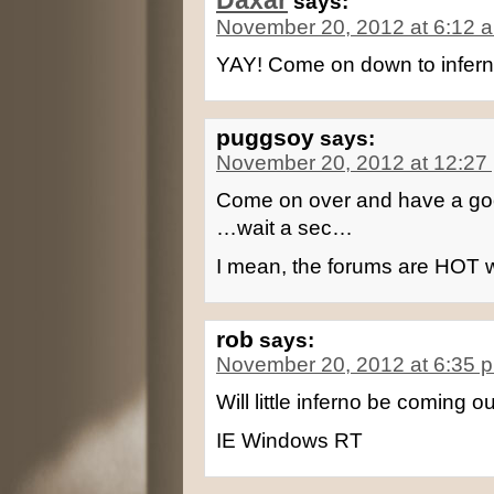
Daxar
says:
November 20, 2012 at 6:12 
YAY! Come on down to infer
puggsoy
says:
November 20, 2012 at 12:27
Come on over and have a goo
…wait a sec…
I mean, the forums are HOT w
rob
says:
November 20, 2012 at 6:35 
Will little inferno be coming o
IE Windows RT