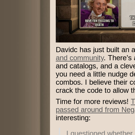
Davidc has just built a
and community
. There’s
and catalogs, and a cle
you need a little nudge d
combos. I believe their c
crack the code to allow 
Time for more reviews!
T
passed around from Neg
interesting:
I questioned whether L