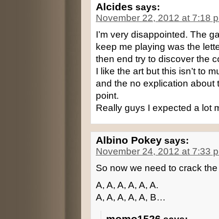
Alcides
says:
November 22, 2012 at 7:18 
I’m very disappointed. The ga
keep me playing was the lett
then end try to discover the 
I like the art but this isn’t t
and the no explication about
point.
Really guys I expected a lot 
Albino Pokey
says:
November 24, 2012 at 7:33 
So now we need to crack the
A, A, A, A, A, A.
A, A, A, A, A, B…
momo1526