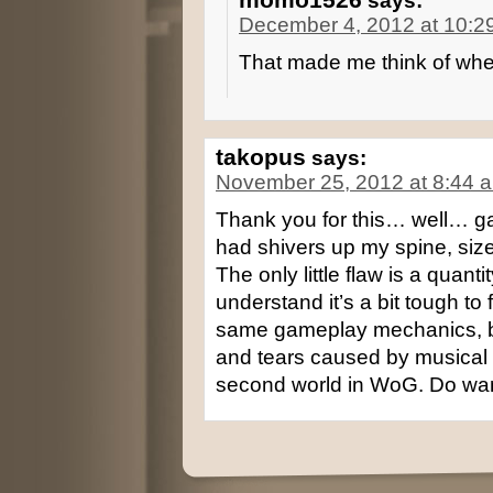
says:
December 4, 2012 at 10:2
That made me think of wheat
takopus
says:
November 25, 2012 at 8:44 
Thank you for this… well… gam
had shivers up my spine, size
The only little flaw is a quanti
understand it’s a bit tough to fi
same gameplay mechanics, but
and tears caused by musical
second world in WoG. Do want