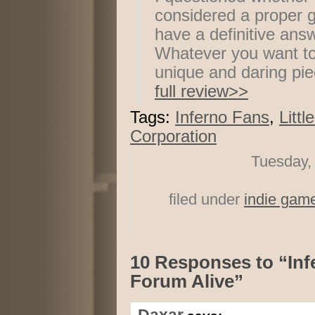
considered a proper g
have a definitive answ
Whatever you want to ca
unique and daring pie
full review>>
Tags:
Inferno Fans
,
Littl
Corporation
Tuesday,
filed under
indie gam
10 Responses to “In
Forum Alive”