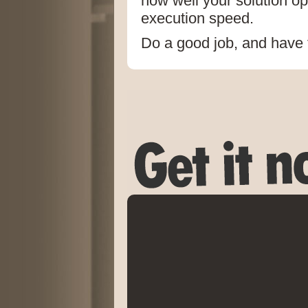
how well your solution op
execution speed.
Do a good job, and have