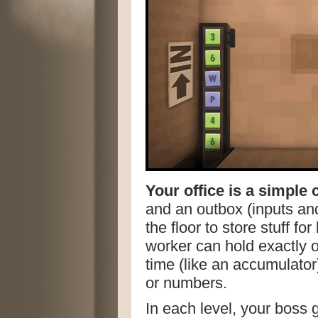
Your office is a simple
and an outbox (inputs and
the floor to store stuff for
worker can hold exactly o
time (like an accumulator)
or numbers.
In each level, your boss 