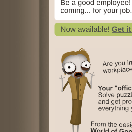
Be a good employee!
coming... for your job.
Now available!
Get i