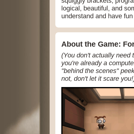
squiggly brackets, progra
logical, beautiful, and s
understand and have fun 
About the Game: For
(You don't actually need 
you're already a computer
"behind the scenes" peek 
not, don't let it scare you!