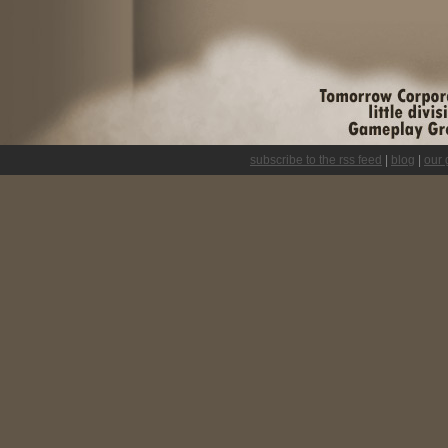
subscribe to the rss feed
|
blog
|
our