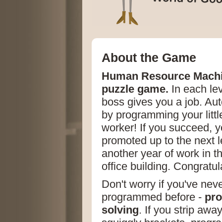
About the Game
Human Resource Machi
puzzle game.
In each lev
boss gives you a job. Aut
by programming your little
worker! If you succeed, yo
promoted up to the next l
another year of work in t
office building. Congratul
Don't worry if you've nev
programmed before -
pro
solving
. If you strip awa