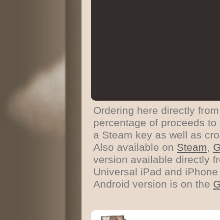
Ordering here directly from
percentage of proceeds to 
a Steam key as well as cro
Also available on
Steam
,
version available directly
Universal iPad and iPhone 
Android version is on the
G