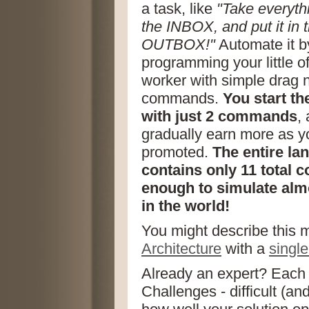
a task, like
"Take everyth
the INBOX, and put it in 
OUTBOX!"
Automate it b
programming your little of
worker with simple drag n
commands.
You start t
with just 2 commands
,
gradually earn more as y
promoted.
The entire la
contains only 11 total 
enough to simulate alm
in the world!
You might describe this
Architecture
with a
singl
Already an expert? Each 
Challenges - difficult (an