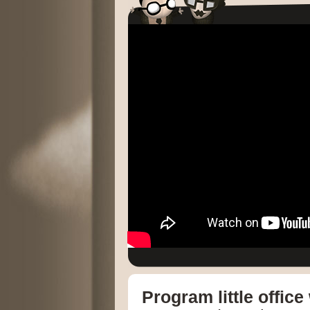
Program little offic