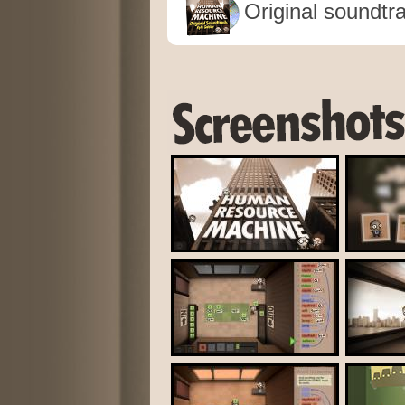
Original soundtr